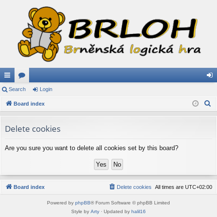
ui
Search
or
Login
og
S
ck
Board index
u
in
e
lin
m
a
Delete cookies
ks
s
r
c
Are you sure you want to delete all cookies set by this board?
h
Board index
Delete cookies
All times are
UTC+02:00
Powered by
phpBB
® Forum Software © phpBB Limited
Style by
Arty
· Updated by
halil16