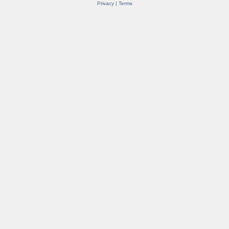
Privacy
|
Terms