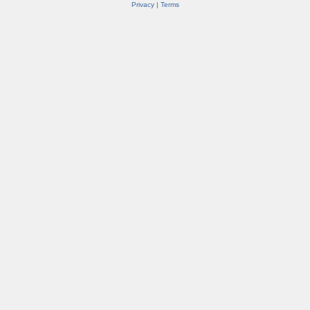
Privacy
|
Terms