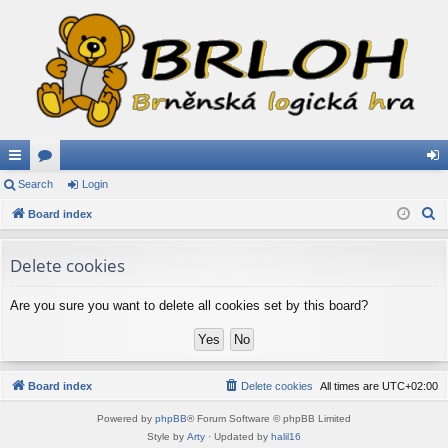
ui
Search
or
Login
og
S
ck
Board index
u
in
e
lin
m
a
Delete cookies
ks
s
r
c
Are you sure you want to delete all cookies set by this board?
h
Board index
Delete cookies
All times are
UTC+02:00
Powered by
phpBB
® Forum Software © phpBB Limited
Style by
Arty
· Updated by
halil16