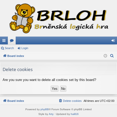
ui
Search
or
Login
og
S
ck
Board index
u
in
e
lin
m
a
Delete cookies
ks
s
r
c
Are you sure you want to delete all cookies set by this board?
h
Board index
Delete cookies
All times are
UTC+02:00
Powered by
phpBB
® Forum Software © phpBB Limited
Style by
Arty
· Updated by
halil16