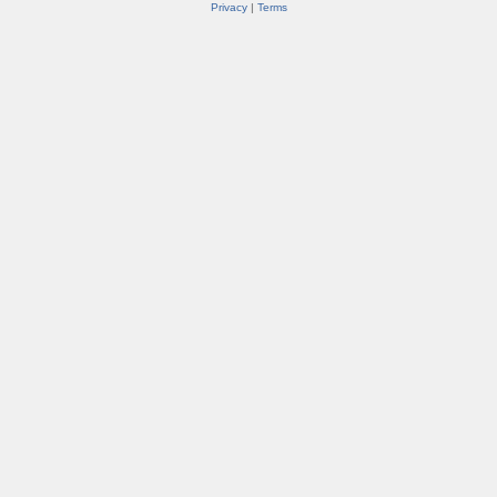
Privacy
|
Terms