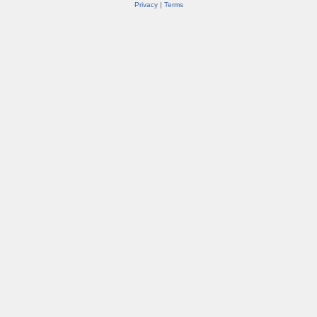
Privacy
|
Terms