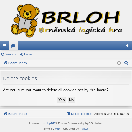
ui
Search
or
Login
og
S
ck
Board index
u
in
e
lin
m
a
Delete cookies
ks
s
r
c
Are you sure you want to delete all cookies set by this board?
h
Board index
Delete cookies
All times are
UTC+02:00
Powered by
phpBB
® Forum Software © phpBB Limited
Style by
Arty
· Updated by
halil16