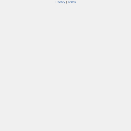
Privacy
|
Terms