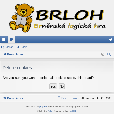
ui
Search
or
Login
og
S
ck
Board index
u
in
e
lin
m
a
Delete cookies
ks
s
r
c
Are you sure you want to delete all cookies set by this board?
h
Board index
Delete cookies
All times are
UTC+02:00
Powered by
phpBB
® Forum Software © phpBB Limited
Style by
Arty
· Updated by
halil16