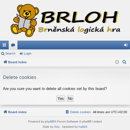
ui
Search
or
Login
og
S
ck
Board index
u
in
e
lin
m
a
Delete cookies
ks
s
r
c
Are you sure you want to delete all cookies set by this board?
h
Board index
Delete cookies
All times are
UTC+02:00
Powered by
phpBB
® Forum Software © phpBB Limited
Style by
Arty
· Updated by
halil16