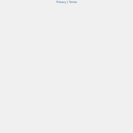
Privacy
|
Terms