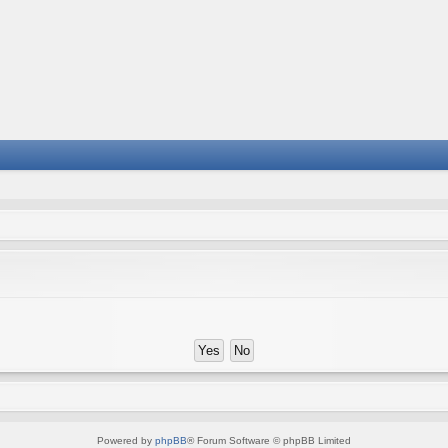
Powered by
phpBB
® Forum Software © phpBB Limited