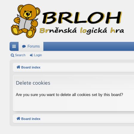
Forums
ui
Search
Login
ck
Board index
lin
Delete cookies
ks
Are you sure you want to delete all cookies set by this board?
Board index