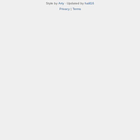
Style by
Arty
· Updated by
halil16
Privacy
|
Terms