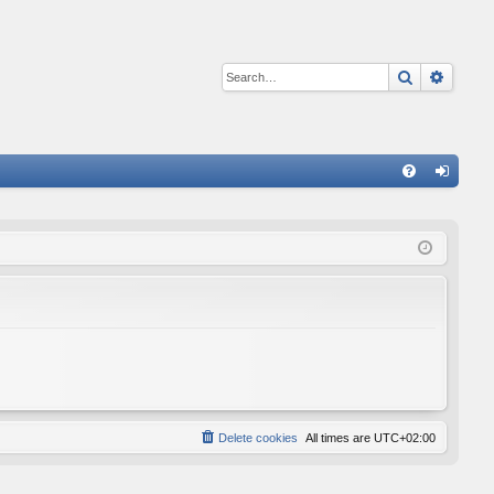
Search
Advan
Q
FA
og
Q
in
Delete cookies
All times are
UTC+02:00