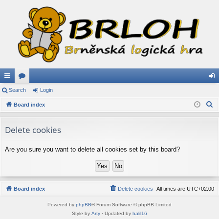
ui
Search
or
Login
og
S
ck
Board index
u
in
e
lin
m
a
Delete cookies
ks
s
r
c
Are you sure you want to delete all cookies set by this board?
h
Board index
Delete cookies
All times are
UTC+02:00
Powered by
phpBB
® Forum Software © phpBB Limited
Style by
Arty
· Updated by
halil16