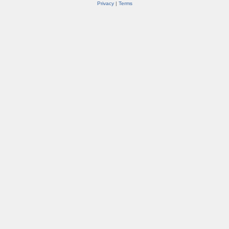
Privacy
|
Terms