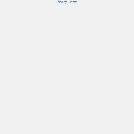
Privacy
|
Terms