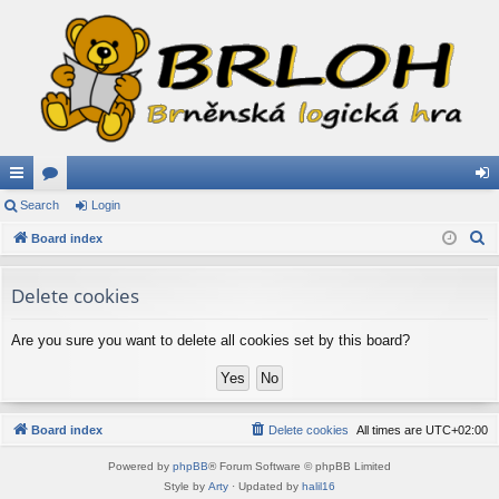
ui
Search
or
Login
og
S
ck
Board index
u
in
e
lin
m
a
Delete cookies
ks
s
r
c
Are you sure you want to delete all cookies set by this board?
h
Board index
Delete cookies
All times are
UTC+02:00
Powered by
phpBB
® Forum Software © phpBB Limited
Style by
Arty
· Updated by
halil16