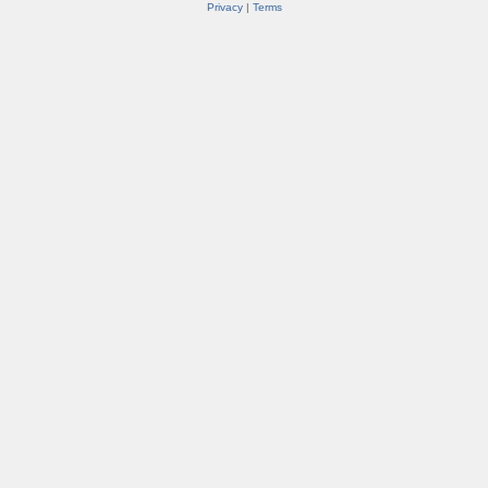
Privacy
|
Terms