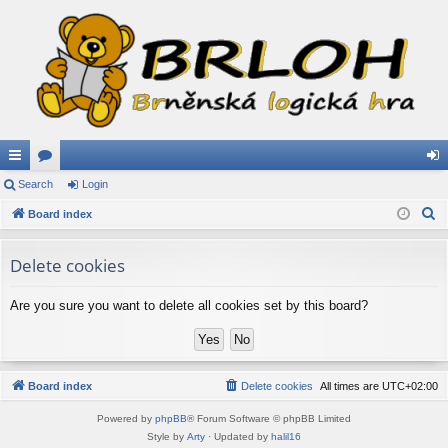
ui
Search
or
Login
og
S
ck
Board index
u
in
e
lin
m
a
Delete cookies
ks
s
r
c
Are you sure you want to delete all cookies set by this board?
h
Board index
Delete cookies
All times are
UTC+02:00
Powered by
phpBB
® Forum Software © phpBB Limited
Style by
Arty
· Updated by
halil16