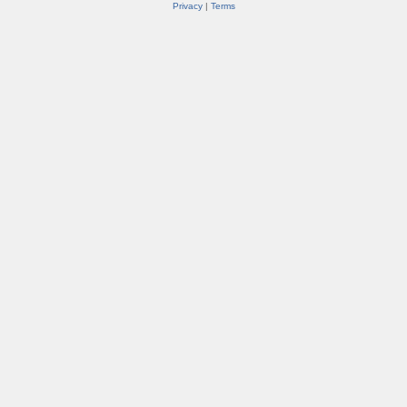
Privacy
|
Terms