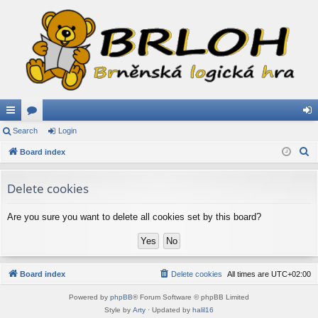
ui
Search
or
Login
og
S
ck
Board index
u
in
e
lin
m
a
Delete cookies
ks
s
r
c
Are you sure you want to delete all cookies set by this board?
h
Board index
Delete cookies
All times are
UTC+02:00
Powered by
phpBB
® Forum Software © phpBB Limited
Style by
Arty
· Updated by
halil16