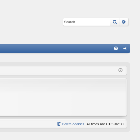
Search
Advan
Q
FA
og
Q
in
Delete cookies
All times are
UTC+02:00