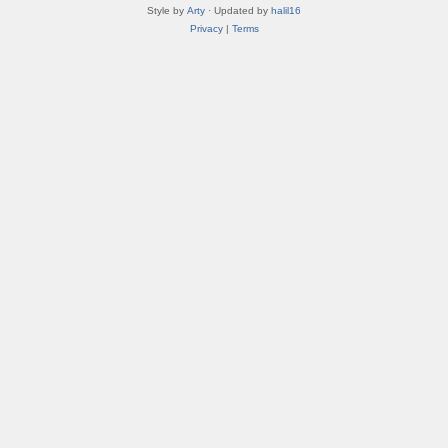
Style by
Arty
· Updated by
halil16
Privacy
|
Terms