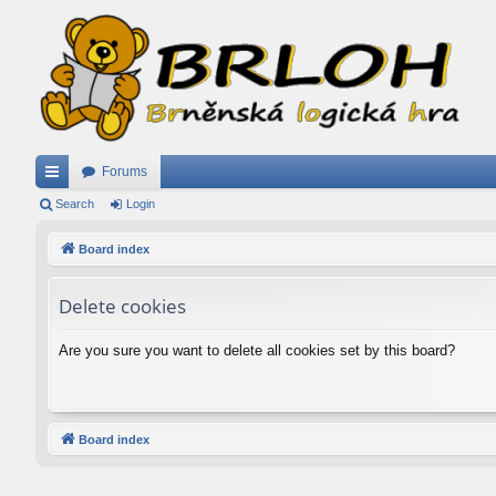
Forums
ui
Search
Login
ck
Board index
lin
Delete cookies
ks
Are you sure you want to delete all cookies set by this board?
Board index