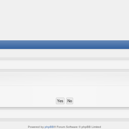
Powered by
phpBB
® Forum Software © phpBB Limited