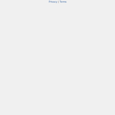
Privacy
|
Terms