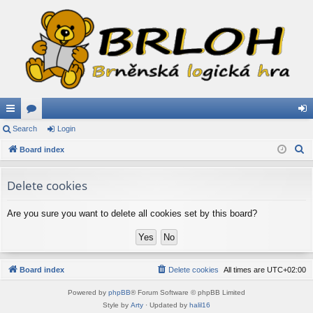
ui
Search
or
Login
og
S
ck
Board index
u
in
e
lin
m
a
Delete cookies
ks
s
r
c
Are you sure you want to delete all cookies set by this board?
h
Board index
Delete cookies
All times are
UTC+02:00
Powered by
phpBB
® Forum Software © phpBB Limited
Style by
Arty
· Updated by
halil16