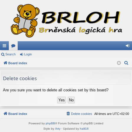
ui
Search
or
Login
og
S
ck
Board index
u
in
e
lin
m
a
Delete cookies
ks
s
r
c
Are you sure you want to delete all cookies set by this board?
h
Board index
Delete cookies
All times are
UTC+02:00
Powered by
phpBB
® Forum Software © phpBB Limited
Style by
Arty
· Updated by
halil16