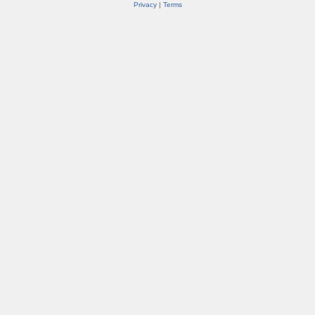
Privacy
|
Terms