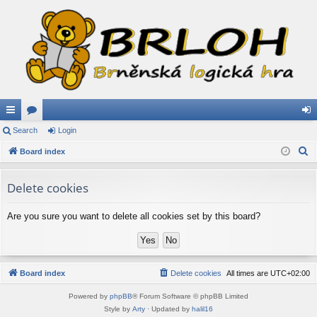
ui
Search
or
Login
og
S
ck
Board index
u
in
e
lin
m
a
Delete cookies
ks
s
r
c
Are you sure you want to delete all cookies set by this board?
h
Board index
Delete cookies
All times are
UTC+02:00
Powered by
phpBB
® Forum Software © phpBB Limited
Style by
Arty
· Updated by
halil16