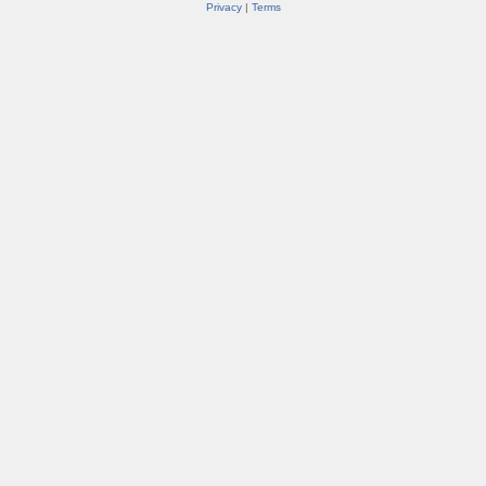
Privacy
|
Terms