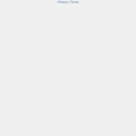
Privacy
|
Terms