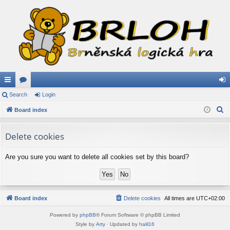
ui
Search
or
Login
og
S
ck
Board index
u
in
e
lin
m
a
Delete cookies
ks
s
r
c
Are you sure you want to delete all cookies set by this board?
h
Board index
Delete cookies
All times are
UTC+02:00
Powered by
phpBB
® Forum Software © phpBB Limited
Style by
Arty
· Updated by
halil16