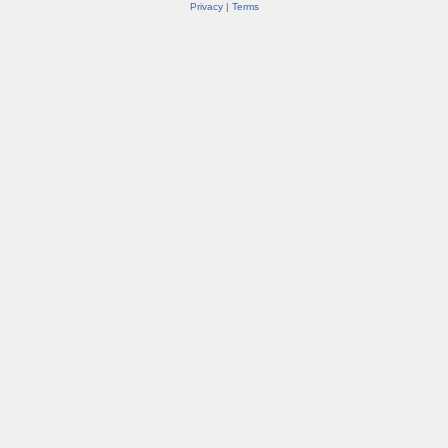
Privacy
|
Terms