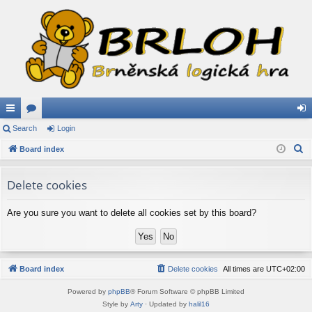
ui
Search
or
Login
og
S
ck
Board index
u
in
e
lin
m
a
Delete cookies
ks
s
r
c
Are you sure you want to delete all cookies set by this board?
h
Board index
Delete cookies
All times are
UTC+02:00
Powered by
phpBB
® Forum Software © phpBB Limited
Style by
Arty
· Updated by
halil16