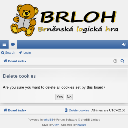
ui
Search
or
Login
og
S
ck
Board index
u
in
e
lin
m
a
Delete cookies
ks
s
r
c
Are you sure you want to delete all cookies set by this board?
h
Board index
Delete cookies
All times are
UTC+02:00
Powered by
phpBB
® Forum Software © phpBB Limited
Style by
Arty
· Updated by
halil16