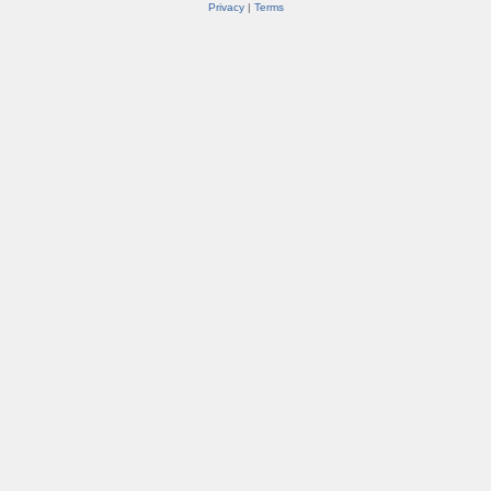
Privacy
|
Terms