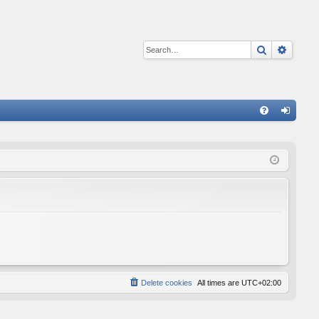
Search
Advan
Q
FA
og
Q
in
Delete cookies
All times are
UTC+02:00