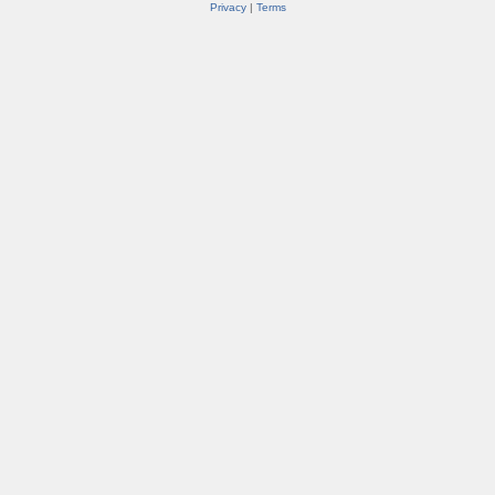
Privacy
|
Terms