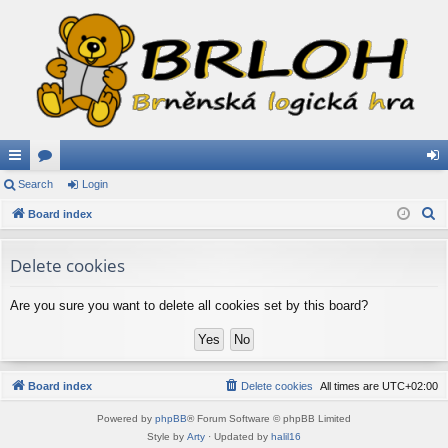
ui
Search
or
Login
og
S
ck
Board index
u
in
e
lin
m
a
Delete cookies
ks
s
r
c
Are you sure you want to delete all cookies set by this board?
h
Board index
Delete cookies
All times are
UTC+02:00
Powered by
phpBB
® Forum Software © phpBB Limited
Style by
Arty
· Updated by
halil16