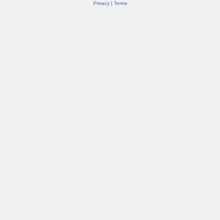
Privacy
|
Terms