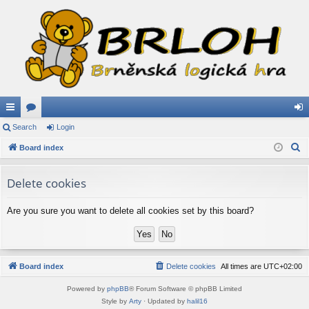
ui
Search
or
Login
og
S
ck
Board index
u
in
e
lin
m
a
Delete cookies
ks
s
r
c
Are you sure you want to delete all cookies set by this board?
h
Board index
Delete cookies
All times are
UTC+02:00
Powered by
phpBB
® Forum Software © phpBB Limited
Style by
Arty
· Updated by
halil16