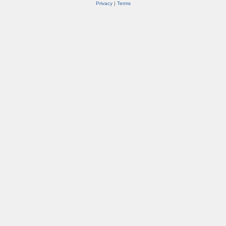
Privacy
|
Terms