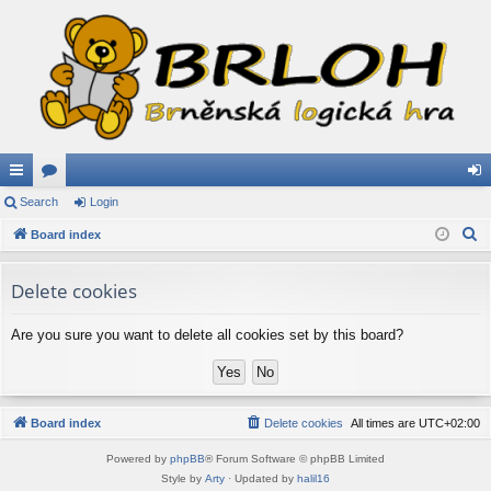
ui
Search
or
Login
og
S
ck
Board index
u
in
e
lin
m
a
Delete cookies
ks
s
r
c
Are you sure you want to delete all cookies set by this board?
h
Board index
Delete cookies
All times are
UTC+02:00
Powered by
phpBB
® Forum Software © phpBB Limited
Style by
Arty
· Updated by
halil16