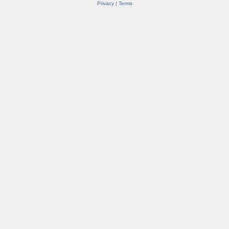
Privacy
|
Terms