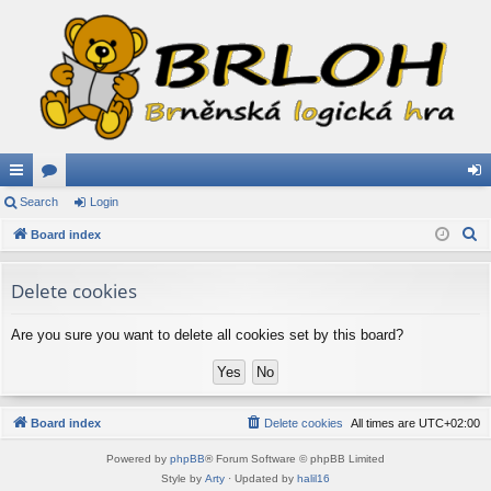
ui
Search
or
Login
og
S
ck
Board index
u
in
e
lin
m
a
Delete cookies
ks
s
r
c
Are you sure you want to delete all cookies set by this board?
h
Board index
Delete cookies
All times are
UTC+02:00
Powered by
phpBB
® Forum Software © phpBB Limited
Style by
Arty
· Updated by
halil16