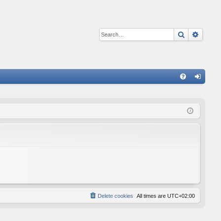
Search
Advan
Q
FA
og
Q
in
Delete cookies
All times are
UTC+02:00