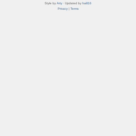
Style by
Arty
· Updated by
halil16
Privacy
|
Terms