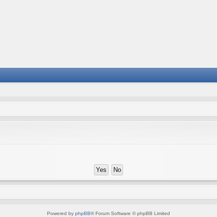
Powered by
phpBB
® Forum Software © phpBB Limited