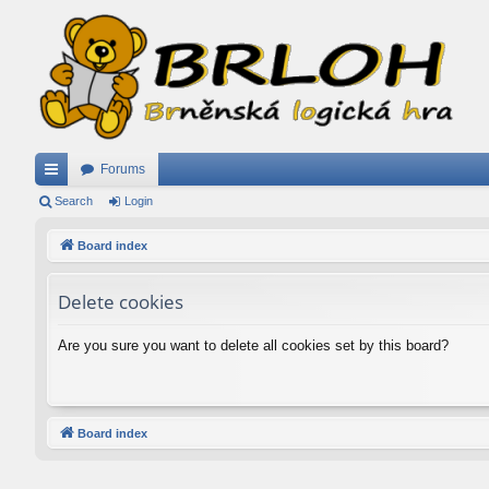
Forums
ui
Search
Login
ck
Board index
lin
Delete cookies
ks
Are you sure you want to delete all cookies set by this board?
Board index