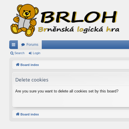
Forums
ui
Search
Login
ck
Board index
lin
Delete cookies
ks
Are you sure you want to delete all cookies set by this board?
Board index