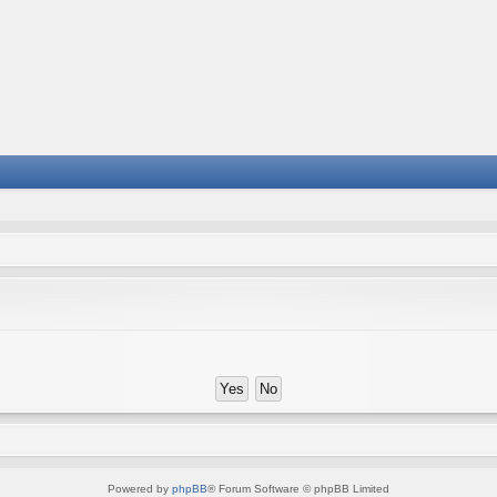
Powered by
phpBB
® Forum Software © phpBB Limited