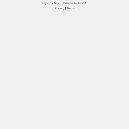
Style by
Arty
· Updated by
halil16
Privacy
|
Terms