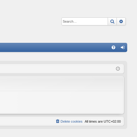
Search
Advan
Q
FA
og
Q
in
Delete cookies
All times are
UTC+02:00