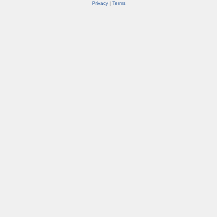
Privacy
|
Terms