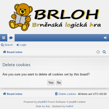
ui
Search
or
Login
og
S
ck
Board index
u
in
e
lin
m
a
Delete cookies
ks
s
r
c
Are you sure you want to delete all cookies set by this board?
h
Board index
Delete cookies
All times are
UTC+02:00
Powered by
phpBB
® Forum Software © phpBB Limited
Style by
Arty
· Updated by
halil16