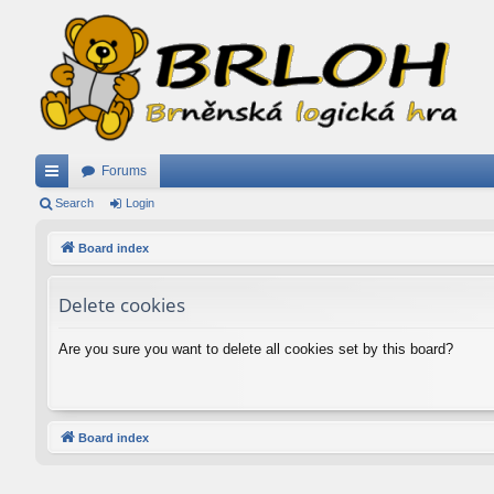
Forums
ui
Search
Login
ck
Board index
lin
Delete cookies
ks
Are you sure you want to delete all cookies set by this board?
Board index