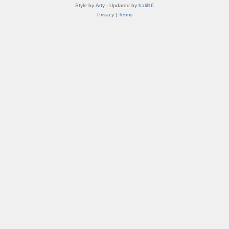
Style by
Arty
· Updated by
halil16
Privacy
|
Terms