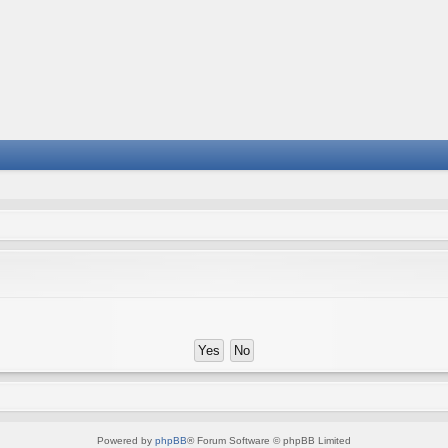
Powered by
phpBB
® Forum Software © phpBB Limited