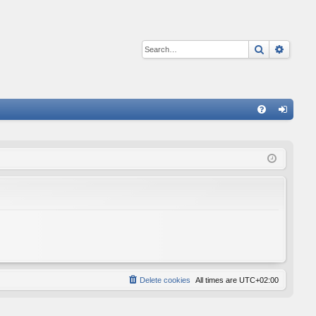
Search
Advan
Q
FA
og
Q
in
Delete cookies
All times are
UTC+02:00