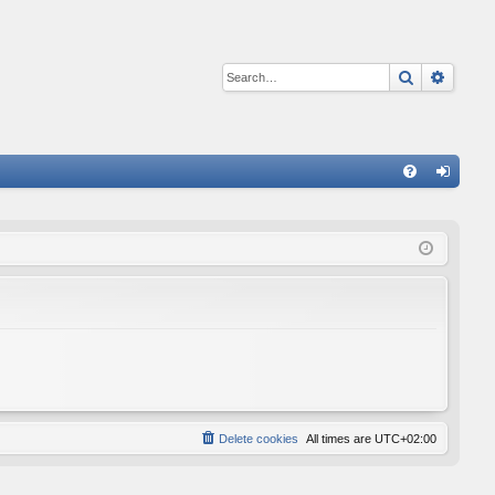
Search
Advan
Q
FA
og
Q
in
Delete cookies
All times are
UTC+02:00