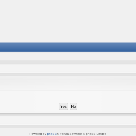
Powered by
phpBB
® Forum Software © phpBB Limited