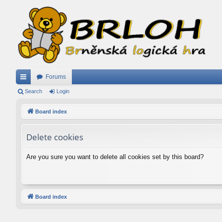
Forums
ui
Search
Login
ck
Board index
lin
Delete cookies
ks
Are you sure you want to delete all cookies set by this board?
Board index