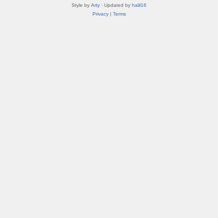
Style by
Arty
· Updated by
halil16
Privacy
|
Terms