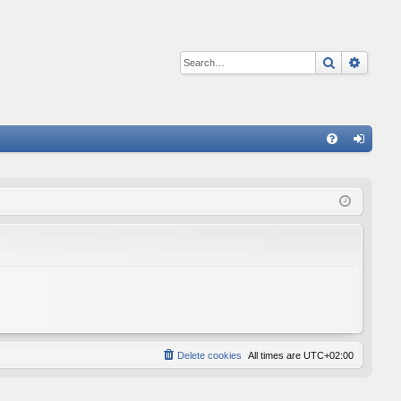
Search
Advan
Q
FA
og
Q
in
Delete cookies
All times are
UTC+02:00