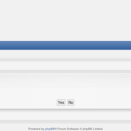
Powered by
phpBB
® Forum Software © phpBB Limited