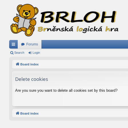
Forums
ui
Search
Login
ck
Board index
lin
Delete cookies
ks
Are you sure you want to delete all cookies set by this board?
Board index