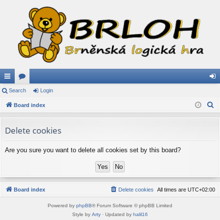
ui
Search
or
Login
og
S
ck
Board index
u
in
e
lin
m
a
Delete cookies
ks
s
r
c
Are you sure you want to delete all cookies set by this board?
h
Board index
Delete cookies
All times are
UTC+02:00
Powered by
phpBB
® Forum Software © phpBB Limited
Style by
Arty
· Updated by
halil16