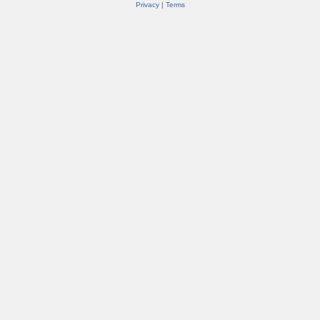
Privacy
|
Terms