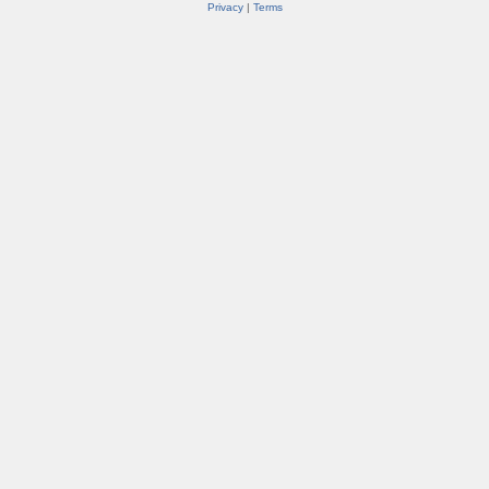
Privacy
|
Terms