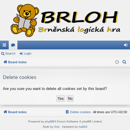
ui
Search
or
Login
og
S
ck
Board index
u
in
e
lin
m
a
Delete cookies
ks
s
r
c
Are you sure you want to delete all cookies set by this board?
h
Board index
Delete cookies
All times are
UTC+02:00
Powered by
phpBB
® Forum Software © phpBB Limited
Style by
Arty
· Updated by
halil16