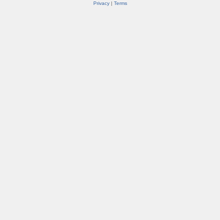
Privacy
|
Terms