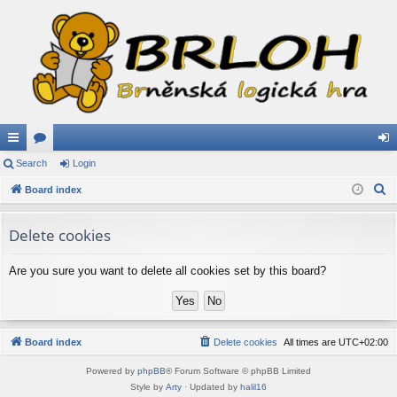
ui
Search
or
Login
og
S
ck
Board index
u
in
e
lin
m
a
Delete cookies
ks
s
r
c
Are you sure you want to delete all cookies set by this board?
h
Board index
Delete cookies
All times are
UTC+02:00
Powered by
phpBB
® Forum Software © phpBB Limited
Style by
Arty
· Updated by
halil16