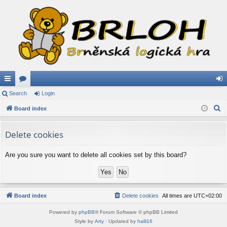
ui
Search
or
Login
og
S
ck
Board index
u
in
e
lin
m
a
Delete cookies
ks
s
r
c
Are you sure you want to delete all cookies set by this board?
h
Board index
Delete cookies
All times are
UTC+02:00
Powered by
phpBB
® Forum Software © phpBB Limited
Style by
Arty
· Updated by
halil16