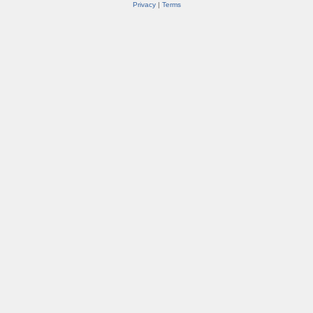
Privacy
|
Terms