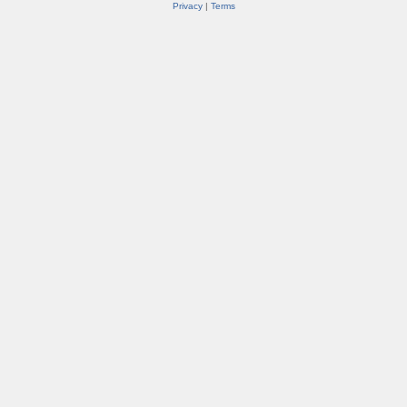
Privacy
|
Terms