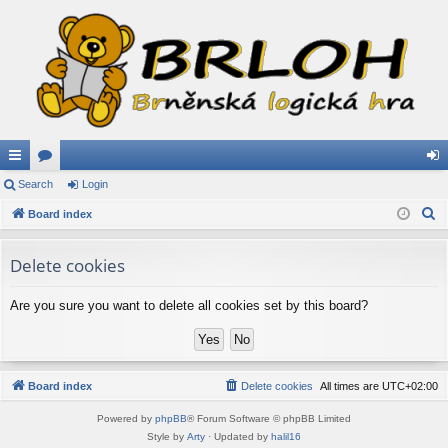
ui
Search
or
Login
og
S
ck
Board index
u
in
e
lin
m
a
Delete cookies
ks
s
r
c
Are you sure you want to delete all cookies set by this board?
h
Board index
Delete cookies
All times are
UTC+02:00
Powered by
phpBB
® Forum Software © phpBB Limited
Style by
Arty
· Updated by
halil16