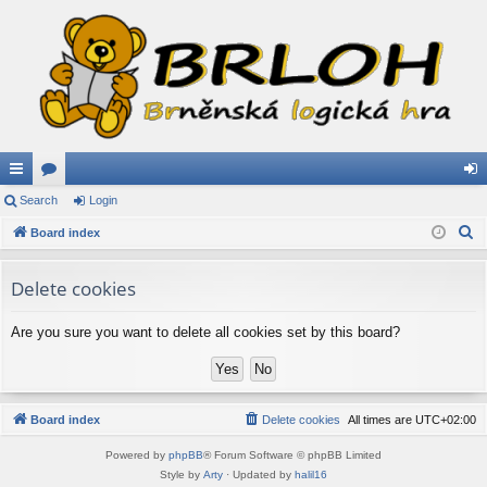
ui
Search
or
Login
og
S
ck
Board index
u
in
e
lin
m
a
Delete cookies
ks
s
r
c
Are you sure you want to delete all cookies set by this board?
h
Board index
Delete cookies
All times are
UTC+02:00
Powered by
phpBB
® Forum Software © phpBB Limited
Style by
Arty
· Updated by
halil16