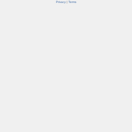
Privacy
|
Terms