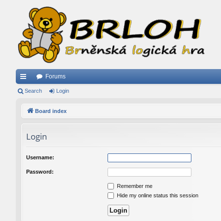
Forums
ui
Search
Login
ck
Board index
lin
Login
ks
Username:
Password:
Remember me
Hide my online status this session