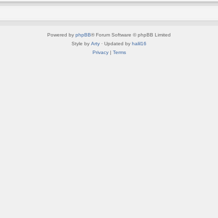
Powered by
phpBB
® Forum Software © phpBB Limited
Style by
Arty
· Updated by
halil16
Privacy
|
Terms