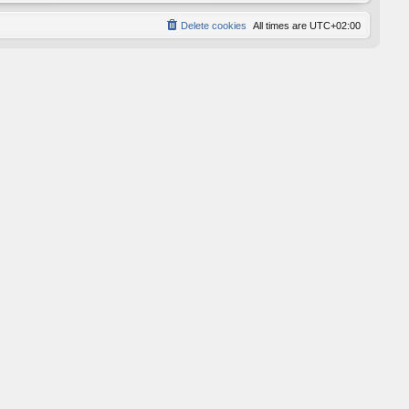
Delete cookies
All times are
UTC+02:00