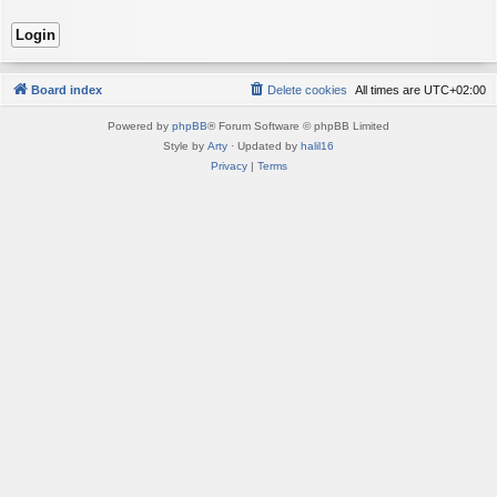
Board index
Delete cookies
All times are
UTC+02:00
Powered by
phpBB
® Forum Software © phpBB Limited
Style by
Arty
· Updated by
halil16
Privacy
|
Terms