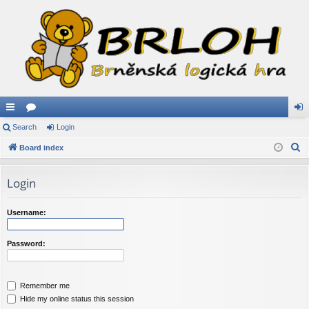
ui
Search
or
Login
og
S
ck
Board index
u
in
e
lin
m
a
Login
ks
s
r
c
Username:
h
Password:
Remember me
Hide my online status this session