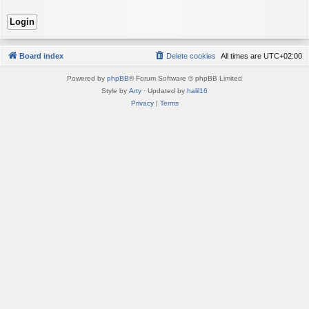
Board index
Delete cookies
All times are
UTC+02:00
Powered by
phpBB
® Forum Software © phpBB Limited
Style by
Arty
· Updated by
halil16
Privacy
|
Terms