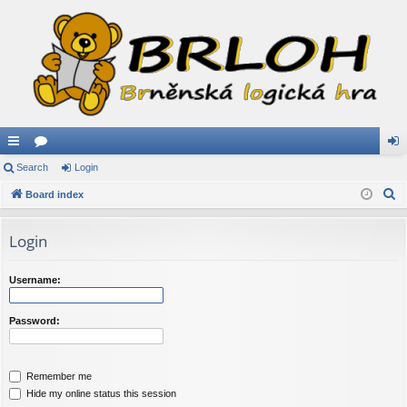
ui
Search
or
Login
og
S
ck
Board index
u
in
e
lin
m
a
Login
ks
s
r
c
Username:
h
Password:
Remember me
Hide my online status this session