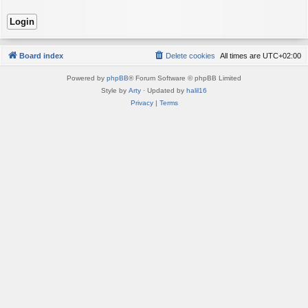
Board index
Delete cookies
All times are
UTC+02:00
Powered by
phpBB
® Forum Software © phpBB Limited
Style by
Arty
· Updated by
halil16
Privacy
|
Terms