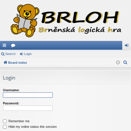
ui
Search
or
Login
og
S
ck
Board index
u
in
e
lin
m
a
Login
ks
s
r
c
Username:
h
Password:
Remember me
Hide my online status this session