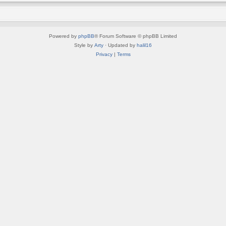
Powered by
phpBB
® Forum Software © phpBB Limited
Style by
Arty
· Updated by
halil16
Privacy
|
Terms