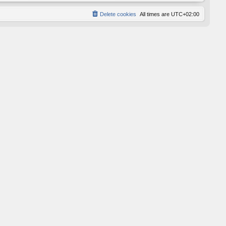
Delete cookies
All times are
UTC+02:00