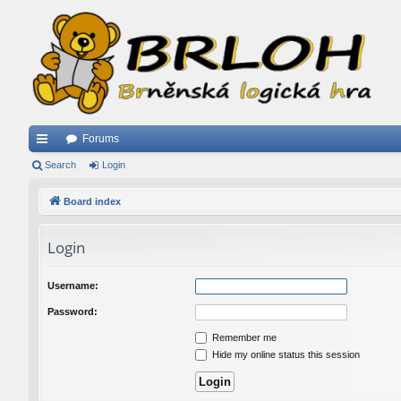
Forums
ui
Search
Login
ck
Board index
lin
Login
ks
Username:
Password:
Remember me
Hide my online status this session