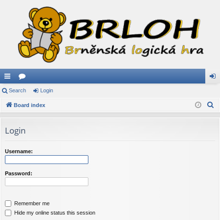
ui
Search
or
Login
og
S
ck
Board index
u
in
e
lin
m
a
Login
ks
s
r
c
Username:
h
Password:
Remember me
Hide my online status this session