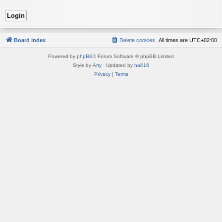
Board index
Delete cookies
All times are
UTC+02:00
Powered by
phpBB
® Forum Software © phpBB Limited
Style by
Arty
· Updated by
halil16
Privacy
|
Terms