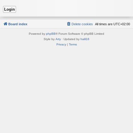
Board index
Delete cookies
All times are
UTC+02:00
Powered by
phpBB
® Forum Software © phpBB Limited
Style by
Arty
· Updated by
halil16
Privacy
|
Terms