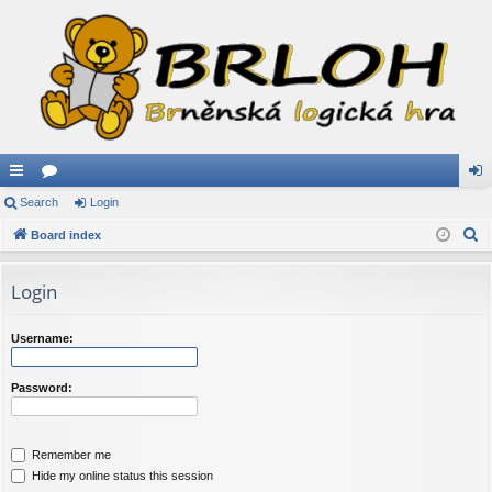
ui
Search
or
Login
og
S
ck
Board index
u
in
e
lin
m
a
Login
ks
s
r
c
Username:
h
Password:
Remember me
Hide my online status this session