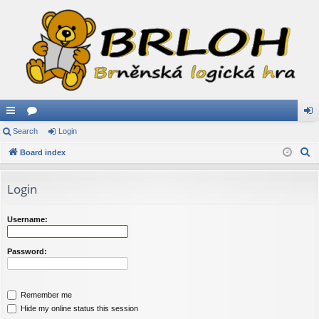
ui
Search
or
Login
og
S
ck
Board index
u
in
e
lin
m
a
Login
ks
s
r
c
Username:
h
Password:
Remember me
Hide my online status this session