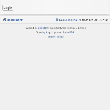
Board index
Delete cookies
All times are
UTC+02:00
Powered by
phpBB
® Forum Software © phpBB Limited
Style by
Arty
· Updated by
halil16
Privacy
|
Terms