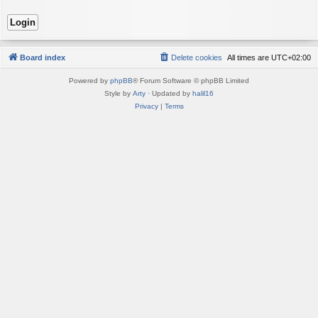
Board index
Delete cookies
All times are
UTC+02:00
Powered by
phpBB
® Forum Software © phpBB Limited
Style by
Arty
· Updated by
halil16
Privacy
|
Terms