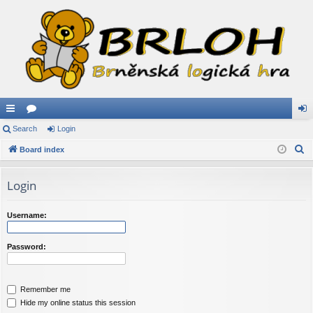
ui
Search
or
Login
og
S
ck
Board index
u
in
e
lin
m
a
Login
ks
s
r
c
Username:
h
Password:
Remember me
Hide my online status this session