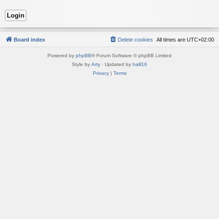
Board index
Delete cookies
All times are
UTC+02:00
Powered by
phpBB
® Forum Software © phpBB Limited
Style by
Arty
· Updated by
halil16
Privacy
|
Terms