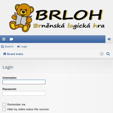
ui
Search
or
Login
og
S
ck
Board index
u
in
e
lin
m
a
Login
ks
s
r
c
Username:
h
Password:
Remember me
Hide my online status this session