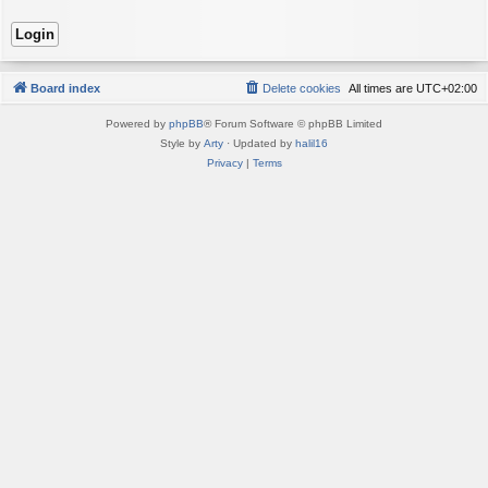
Board index
Delete cookies
All times are
UTC+02:00
Powered by
phpBB
® Forum Software © phpBB Limited
Style by
Arty
· Updated by
halil16
Privacy
|
Terms