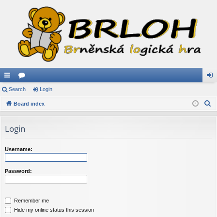
ui
Search
or
Login
og
S
ck
Board index
u
in
e
lin
m
a
Login
ks
s
r
c
Username:
h
Password:
Remember me
Hide my online status this session