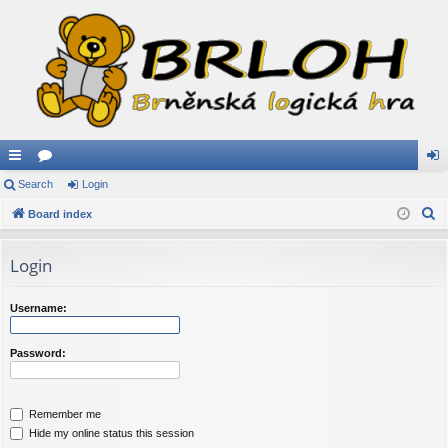
ui
Search
or
Login
og
S
ck
Board index
u
in
e
lin
m
a
Login
ks
s
r
c
Username:
h
Password:
Remember me
Hide my online status this session