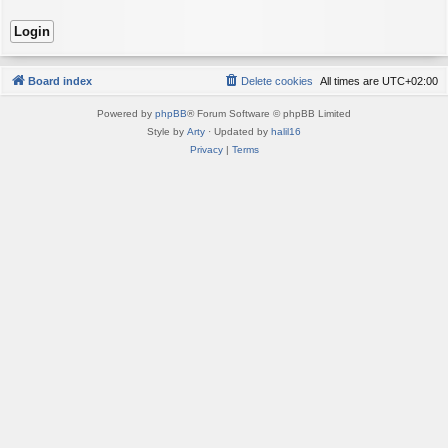
Board index
Delete cookies
All times are
UTC+02:00
Powered by
phpBB
® Forum Software © phpBB Limited
Style by
Arty
· Updated by
halil16
Privacy
|
Terms