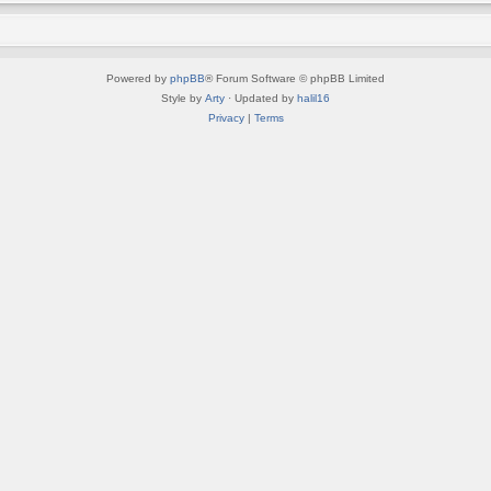
Powered by
phpBB
® Forum Software © phpBB Limited
Style by
Arty
· Updated by
halil16
Privacy
|
Terms