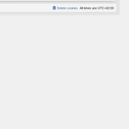
Delete cookies
All times are
UTC+02:00