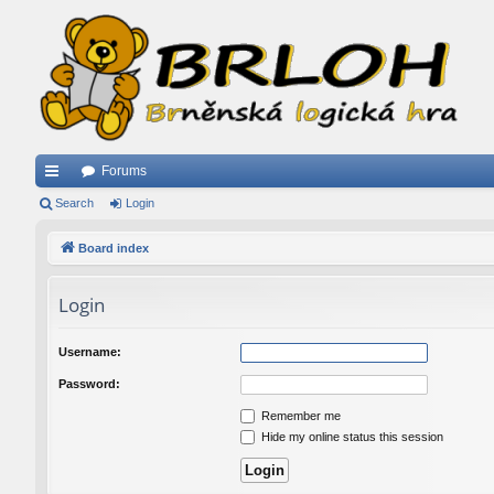
Forums
ui
Search
Login
ck
Board index
lin
Login
ks
Username:
Password:
Remember me
Hide my online status this session