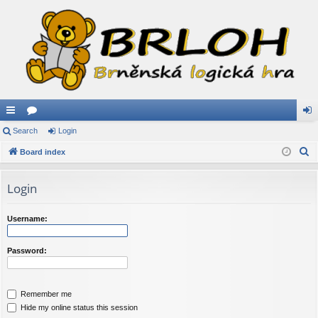
ui
Search
or
Login
og
S
ck
Board index
u
in
e
lin
m
a
Login
ks
s
r
c
Username:
h
Password:
Remember me
Hide my online status this session