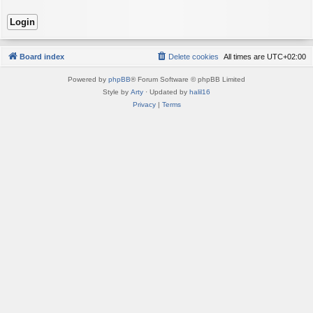
Board index
Delete cookies
All times are
UTC+02:00
Powered by
phpBB
® Forum Software © phpBB Limited
Style by
Arty
· Updated by
halil16
Privacy
|
Terms