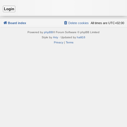
Board index
Delete cookies
All times are
UTC+02:00
Powered by
phpBB
® Forum Software © phpBB Limited
Style by
Arty
· Updated by
halil16
Privacy
|
Terms