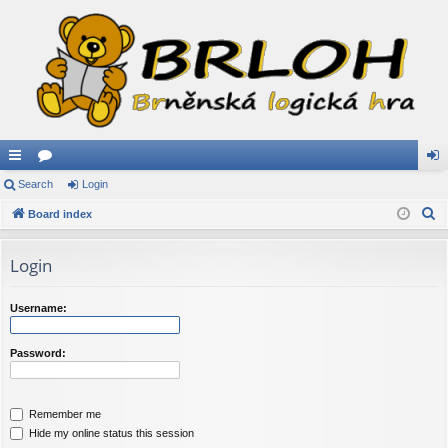
ui
Search
or
Login
og
S
ck
Board index
u
in
e
lin
m
a
Login
ks
s
r
c
Username:
h
Password:
Remember me
Hide my online status this session